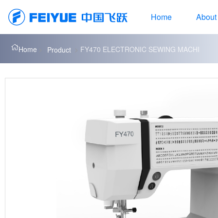
Home
About
Home
FY470 ELECTRONIC SEWING MACHI
Product