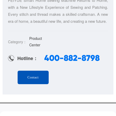
FEIYUE Smart Home Sewing Machine Returns to Home,
with a New Lifestyle Experience of Sewing and Patching.
Every stitch and thread makes a skilled craftsman. A new
era of home, a beautiful new life, and creating a new future.
Product
Category：
Center
400-882-8798
Hotline：
Contact