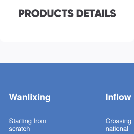
PRODUCTS DETAILS
Wanlixing
Inflow
Starting from
Crossing
scratch
national