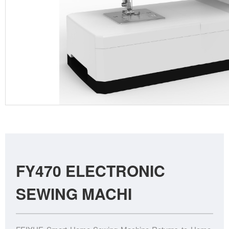
FY470 ELECTRONIC
SEWING MACHI