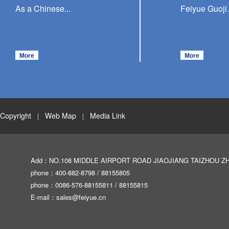
As a Chinese...
Feiyue Guoji.
More
More
Copyright
Web Map
Media Link
|
|
Add：NO.108 MIDDLE AIRPORT ROAD JIAOJIANG TAIZHOU Z
phone：400-882-8798 / 88155805
phone：0086-576-88155811 / 88155815
E-mail：
sales@feiyue.cn