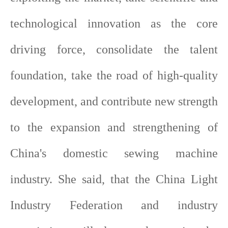
technological innovation as the core
driving force, consolidate the talent
foundation, take the road of high-quality
development, and contribute new strength
to the expansion and strengthening of
China's domestic sewing machine
industry. She said, that the China Light
Industry Federation and industry