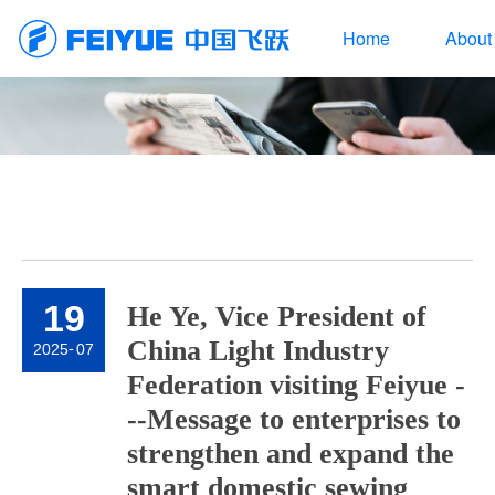
Home
About
19
He Ye, Vice President of
China Light Industry
2025
-
07
Federation visiting Feiyue -
--Message to enterprises to
strengthen and expand the
smart domestic sewing