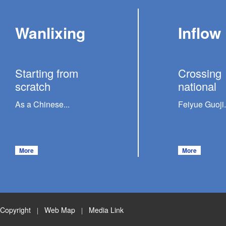
Wanlixing
Inflow
Starting from
Crossing
scratch
national
As a Chinese...
Feiyue Guoji.
More
More
Copyright
Web Map
Media Link
|
|