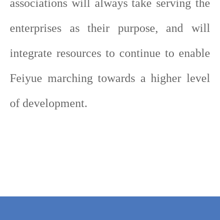
associations will always take serving the
enterprises as their purpose, and will
integrate resources to continue to enable
Feiyue marching towards a higher level
of development.