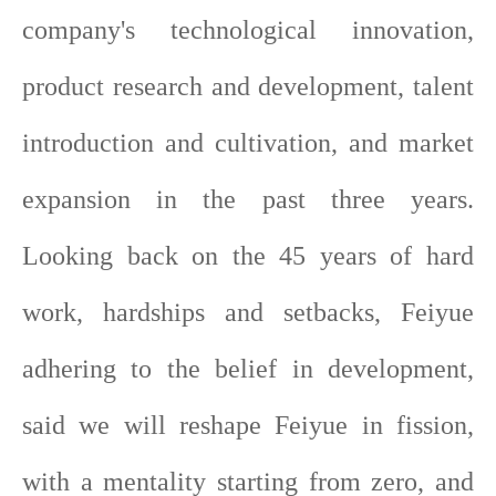
company's technological innovation,
product research and development, talent
introduction and cultivation, and market
expansion in the past three years.
Looking back on the 45 years of hard
work, hardships and setbacks, Feiyue
adhering to the belief in development,
said we will reshape Feiyue in fission,
with a mentality starting from zero, and