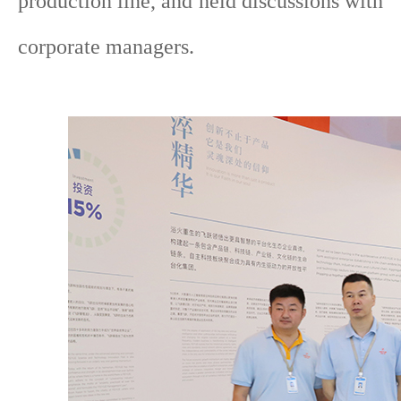
production line, and held discussions with
corporate managers.