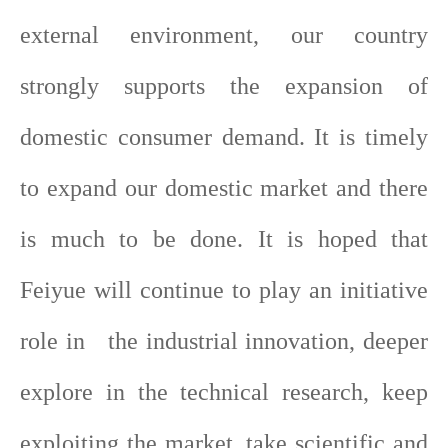
external environment, our country
strongly supports the expansion of
domestic consumer demand. It is timely
to expand our domestic market and there
is much to be done. It is hoped that
Feiyue will continue to play an initiative
role in the industrial innovation, deeper
explore in the technical research, keep
exploiting the market, take scientific and