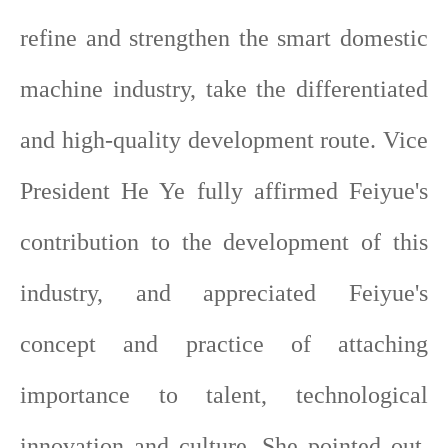
refine and strengthen the smart domestic
machine industry, take the differentiated
and high-quality development route. Vice
President He Ye fully affirmed Feiyue's
contribution to the development of this
industry, and appreciated Feiyue's
concept and practice of attaching
importance to talent, technological
innovation and culture. She pointed out,