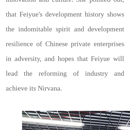
that Feiyue's development history shows
the indomitable spirit and development
resilience of Chinese private enterprises
in adversity, and hopes that Feiyue will
lead the reforming of industry and
achieve its Nirvana.