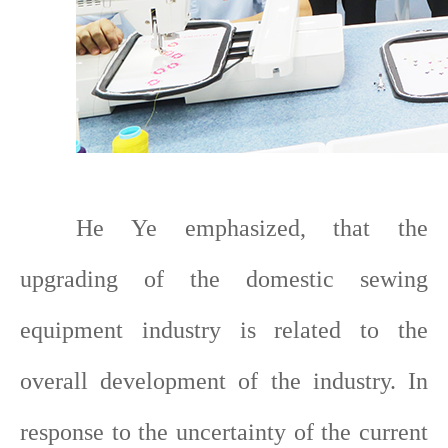
He Ye emphasized, that the
upgrading of the domestic sewing
equipment industry is related to the
overall development of the industry. In
response to the uncertainty of the current