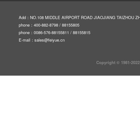
Add：NO.108 MIDDLE AIRPORT ROAD JIAOJIANG TAIZHOU Z
phone：400-882-8798 / 88155805
phone：0086-576-88155811 / 88155815
E-mail：
sales@feiyue.cn
Copyright © 1981-2022