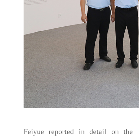
Feiyue reported in detail on the