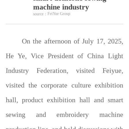
machine industry
FeiYue Group
source：
On the afternoon of July 17, 2025,
He Ye, Vice President of China Light
Industry Federation, visited Feiyue,
visited the corporate culture exhibition
hall, product exhibition hall and smart
sewing and embroidery machine