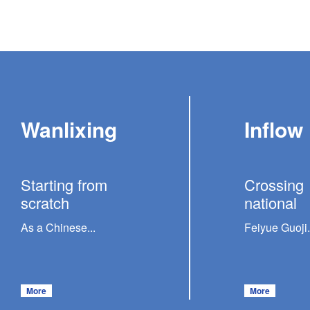
Wanlixing
Inflow
Starting from
Crossing
scratch
national
As a Chinese...
Feiyue Guoji.
More
More