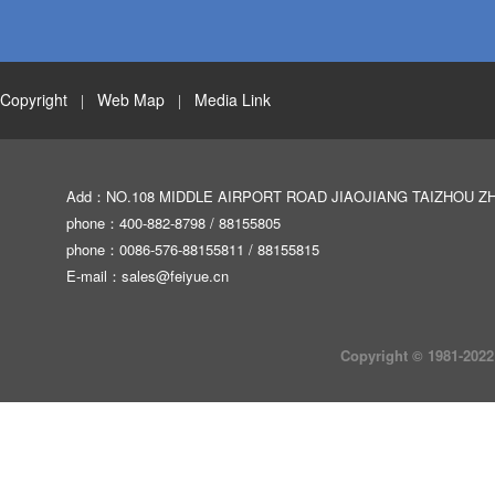
Copyright
Web Map
Media Link
|
|
Add：NO.108 MIDDLE AIRPORT ROAD JIAOJIANG TAIZHOU Z
phone：400-882-8798 / 88155805
phone：0086-576-88155811 / 88155815
E-mail：
sales@feiyue.cn
Copyright © 1981-2022