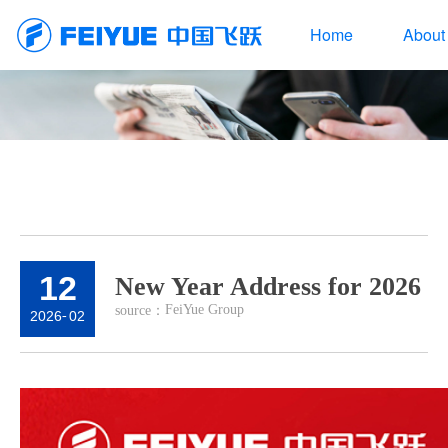
Home
About
12
New Year Address for 2026
FeiYue Group
source：
2026
-
02